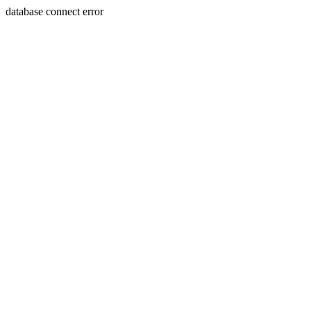
database connect error