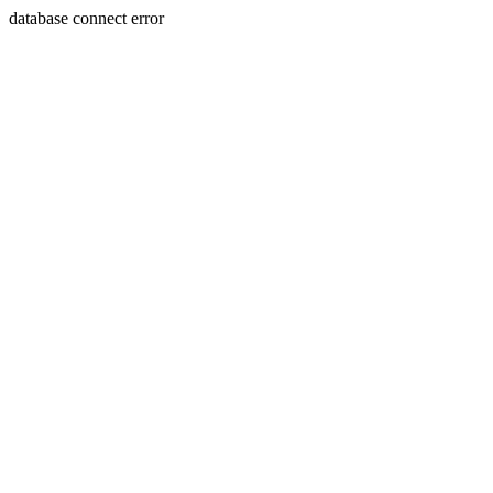
database connect error