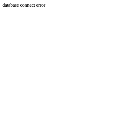
database connect error