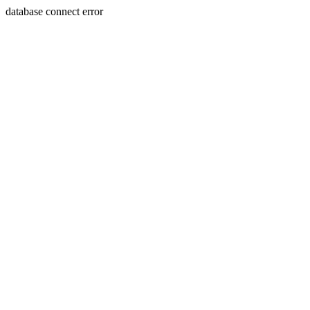
database connect error