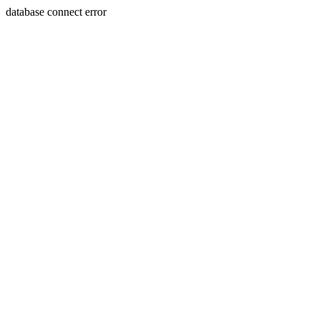
database connect error