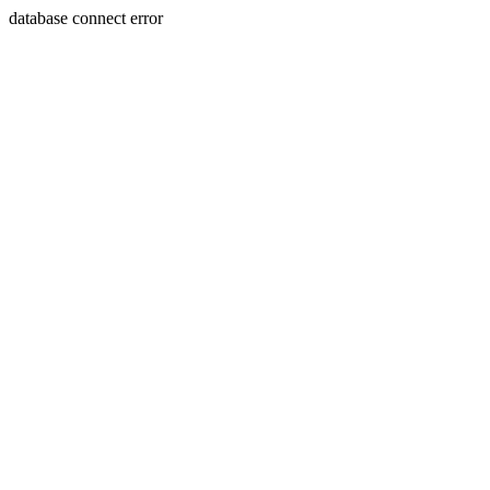
database connect error