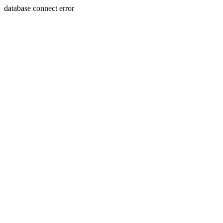
database connect error