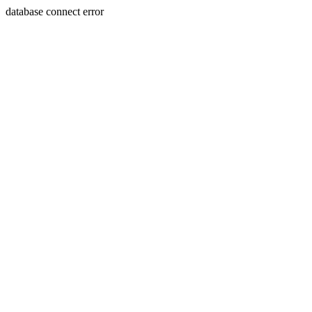
database connect error