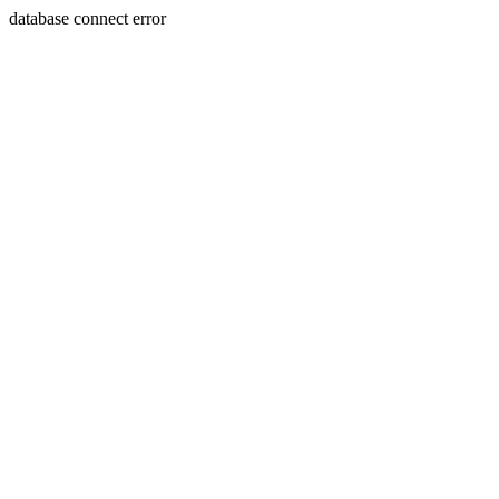
database connect error