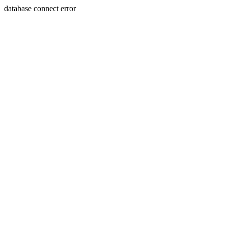
database connect error