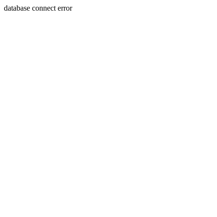
database connect error